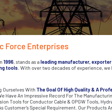
ic Force Enterprises
in
1996
, stands as a
leading manufacturer, exporter
ng tools
. With over two decades of experience, we h
g Ourselves With
The Goal Of High Quality & A Pro
e Have An Impressive Record For The Manufacturin
ssion Tools for Conductor Cable & OPGW Tools, Hydra
As Customer's Special Requirement. Our Products Ar