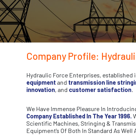
Company Profile: Hydraul
Hydraulic Force Enterprises, established 
equipment
and
transmission line stringi
innovation
, and
customer satisfaction
.
We Have Immense Pleasure In Introducin
Company Established In The Year 1996.
W
Scientific Machines, Stringing & Transmi
Equipment's Of Both In Standard As Well 