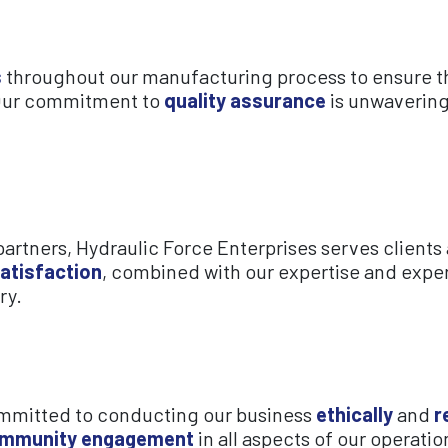
s
throughout our manufacturing process to ensure th
Our commitment to
quality assurance
is unwavering
rtners, Hydraulic Force Enterprises serves clients 
atisfaction
, combined with our expertise and exper
ry.
committed to conducting our business
ethically
and
r
mmunity engagement
in all aspects of our operatio