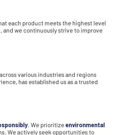
at each product meets the highest level
, and we continuously strive to improve
across various industries and regions
ience, has established us as a trusted
esponsibly
. We prioritize
environmental
ns. We actively seek opportunities to