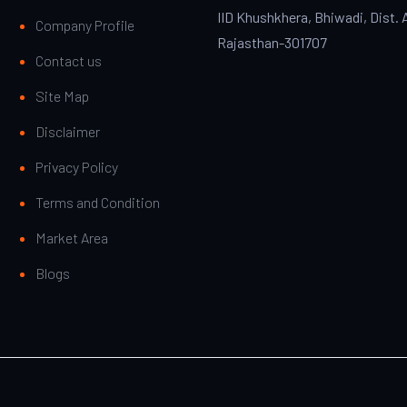
IID Khushkhera, Bhiwadi, Dist. 
Company Profile
Rajasthan-301707
Contact us
Site Map
Disclaimer
Privacy Policy
Terms and Condition
Market Area
Blogs