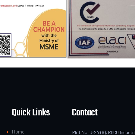
Quick Links
Contact
Home
Plot No. J-241(A), RIICO Industri