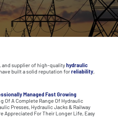
, and supplier of high-quality
hydraulic
ave built a solid reputation for
reliability
,
fessionally Managed Fast Growing
g Of A Complete Range Of Hydraulic
ulic Presses, Hydraulic Jacks & Railway
e Appreciated For Their Longer Life, Easy