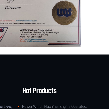
Hot Products
Power Winch Machine, Engine Operated,
al Area,