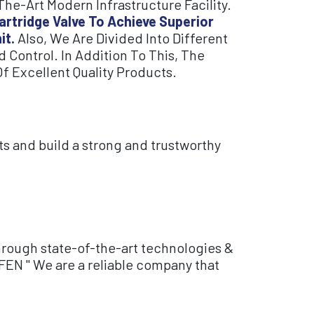
e-Art Modern Infrastructure Facility.
artridge Valve To Achieve Superior
it.
Also, We Are Divided Into Different
 Control. In Addition To This, The
f Excellent Quality Products.
ts and build a strong and trustworthy
hrough state-of-the-art technologies &
FEN " We are a reliable company that