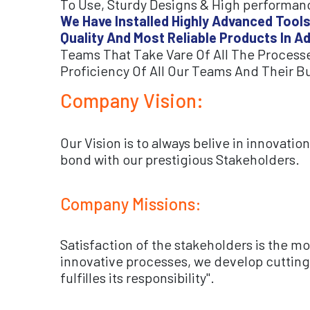
To Use, Sturdy Designs & High performanc
We Have Installed Highly Advanced Tools
Quality And Most Reliable Products In A
Teams That Take Vare Of All The Processe
Proficiency Of All Our Teams And Their B
Company Vision:
Our Vision is to always belive in innovati
bond with our prestigious Stakeholders.
Company Missions:
Satisfaction of the stakeholders is the m
innovative processes, we develop cutting-
fulfilles its responsibility".