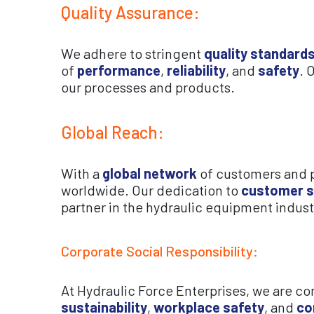
Quality Assurance:
We adhere to stringent
quality standard
of
performance
,
reliability
, and
safety
. 
our processes and products.
Global Reach:
With a
global network
of customers and pa
worldwide. Our dedication to
customer s
partner in the hydraulic equipment indust
Corporate Social Responsibility:
At Hydraulic Force Enterprises, we are 
sustainability
,
workplace safety
, and
co