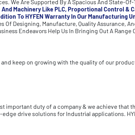
es. We Are Supported By A Spacious And State-Of-Th
 And Machinery Like PLC, Proportional Control & C
ddition To HYFEN Warranty In Our Manufacturing Un
s Of Designing, Manufacture, Quality Assurance, And
usiness Endeavors Help Us In Bringing Out A Range O
on and keep on growing with the quality of our produc
ost important duty of a company & we achieve that t
edge drive solutions for Industrial applications. HY