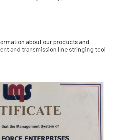
nformation about our products and
nt and transmission line stringing tool