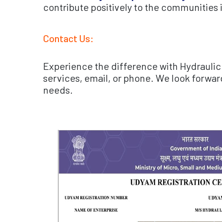
contribute positively to the communities 
Contact Us:
Experience the difference with Hydraulic 
services, email, or phone. We look forwar
needs.