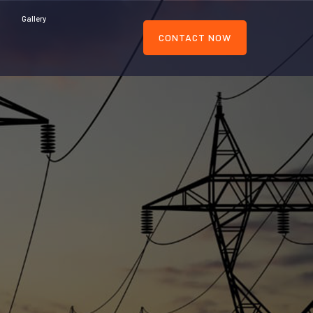
Gallery
CONTACT NOW