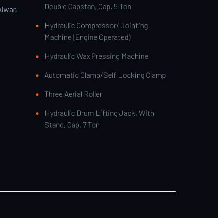
Double Capstan, Cap. 5 Ton
Alwar,
Hydraulic Compressor/ Jointing
Machine (Engine Operated)
Hydraulic Wax Pressing Machine
Automatic Clamp/Self Locking Clamp
Three Aerial Roller
Hydraulic Drum Lifting Jack, With
Stand, Cap. 7 Ton