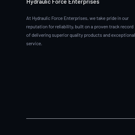
Hydraulic Force Enterprises
At Hydraulic Force Enterprises, we take pride in our
reputation for reliability, built on a proven track record
of delivering superior quality products and exceptional
service.