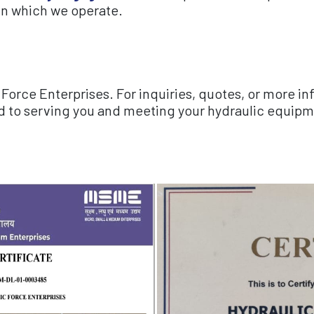
in which we operate.
Force Enterprises. For inquiries, quotes, or more i
d to serving you and meeting your hydraulic equipme