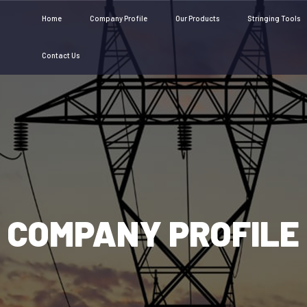
Home
Company Profile
Our Products
Stringing Tools
Contact Us
COMPANY PROFILE