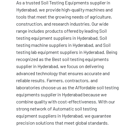
As a trusted Soil Testing Equipments supplier in
Hyderabad, we provide high-quality machines and
tools that meet the growing needs of agriculture,
construction, and research industries. Our wide
range includes products offered by leading Soil
testing equipment suppliers in Hyderabad, Soil
testing machine suppliers in Hyderabad, and Soil
testing lab equipment suppliers in Hyderabad. Being
recognized as the Best soil testing equipments
supplier in Hyderabad, we focus on delivering
advanced technology that ensures accurate and
reliable results. Farmers, contractors, and
laboratories choose us as the Affordable soil testing
equipments supplier in Hyderabad because we
combine quality with cost-effectiveness. With our
strong network of Automatic soil testing
equipment suppliers in Hyderabad, we guarantee
precision solutions that meet global standards.