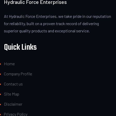
Hydraulic Force Enterprises
At Hydraulic Force Enterprises, we take pride in our reputation
for reliability, built on a proven track record of delivering
superior quality products and exceptional service.
Quick Links
Home
Company Profile
Contact us
Site Map
Disclaimer
Privacy Policy