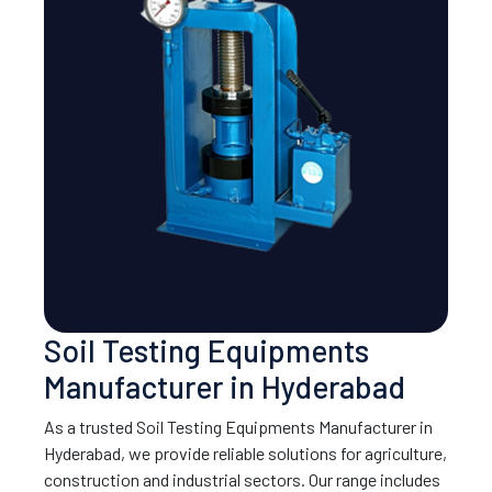
Soil Testing Equipments
Manufacturer in Hyderabad
As a trusted Soil Testing Equipments Manufacturer in
Hyderabad, we provide reliable solutions for agriculture,
construction and industrial sectors. Our range includes