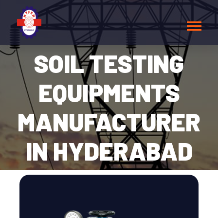
SOIL TESTING
EQUIPMENTS
MANUFACTURER
IN HYDERABAD