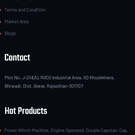
Terms and Condition
Market Area
Blogs
Contact
Plot No. J-241(A), RIICO Industrial Area, IID Khushkhera,
Bhiwadi, Dist. Alwar, Rajasthan-301707
Hot Products
Power Winch Machine, Engine Operated, Double Capstan, Cap.