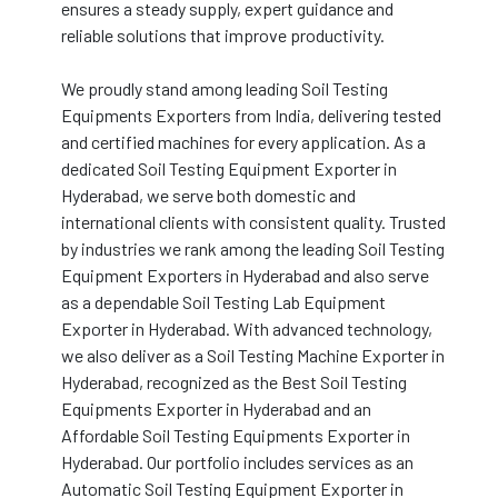
ensures a steady supply, expert guidance and
reliable solutions that improve productivity.
We proudly stand among leading Soil Testing
Equipments Exporters from India, delivering tested
and certified machines for every application. As a
dedicated Soil Testing Equipment Exporter in
Hyderabad, we serve both domestic and
international clients with consistent quality. Trusted
by industries we rank among the leading Soil Testing
Equipment Exporters in Hyderabad and also serve
as a dependable Soil Testing Lab Equipment
Exporter in Hyderabad. With advanced technology,
we also deliver as a Soil Testing Machine Exporter in
Hyderabad, recognized as the Best Soil Testing
Equipments Exporter in Hyderabad and an
Affordable Soil Testing Equipments Exporter in
Hyderabad. Our portfolio includes services as an
Automatic Soil Testing Equipment Exporter in