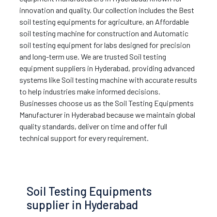
innovation and quality. Our collection includes the Best
soil testing equipments for agriculture, an Affordable
soil testing machine for construction and Automatic
soil testing equipment for labs designed for precision
and long-term use. We are trusted Soil testing
equipment suppliers in Hyderabad, providing advanced
systems like Soil testing machine with accurate results
to help industries make informed decisions.
Businesses choose us as the Soil Testing Equipments
Manufacturer in Hyderabad because we maintain global
quality standards, deliver on time and offer full
technical support for every requirement.
Soil Testing Equipments
supplier in Hyderabad