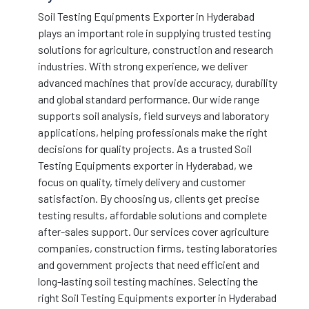
Soil Testing Equipments Exporter in Hyderabad
plays an important role in supplying trusted testing
solutions for agriculture, construction and research
industries. With strong experience, we deliver
advanced machines that provide accuracy, durability
and global standard performance. Our wide range
supports soil analysis, field surveys and laboratory
applications, helping professionals make the right
decisions for quality projects. As a trusted Soil
Testing Equipments exporter in Hyderabad, we
focus on quality, timely delivery and customer
satisfaction. By choosing us, clients get precise
testing results, affordable solutions and complete
after-sales support. Our services cover agriculture
companies, construction firms, testing laboratories
and government projects that need efficient and
long-lasting soil testing machines. Selecting the
right Soil Testing Equipments exporter in Hyderabad