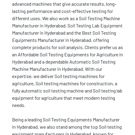
advanced machines that give accurate results, long-
lasting performance and cost-effective testing for
different uses. We also work as a Soil Testing Machine
Manufacturer in Hyderabad, Soil Testing Lab Equipment
Manufacturer in Hyderabad and the Best Soil Testing
Equipments Manufacturer in Hyderabad, offering
complete products for soil analysis. Clients prefer us as
an Affordable Soil Testing Equipments for Agriculture in
Hyderabad and a dependable Automatic Soil Testing
Machine Manufacturer in Hyderabad. With our
expertise, we deliver Soil testing machines for
agriculture, Soil testing machines for construction, a
fully automatic soil testing machine and Soil testing lab
equipment for agriculture that meet modern testing
needs.
Being a leading Soil Testing Equipments Manufacturer
in Hyderabad, we also stand among the top Soil testing
equipment manufacturers in Hyderabad, known for