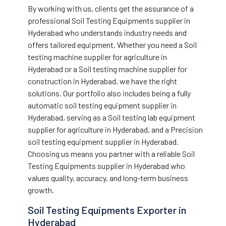
By working with us, clients get the assurance of a
professional Soil Testing Equipments supplier in
Hyderabad who understands industry needs and
offers tailored equipment. Whether you need a Soil
testing machine supplier for agriculture in
Hyderabad or a Soil testing machine supplier for
construction in Hyderabad, we have the right
solutions. Our portfolio also includes being a fully
automatic soil testing equipment supplier in
Hyderabad, serving as a Soil testing lab equipment
supplier for agriculture in Hyderabad, and a Precision
soil testing equipment supplier in Hyderabad.
Choosing us means you partner with a reliable Soil
Testing Equipments supplier in Hyderabad who
values quality, accuracy, and long-term business
growth.
Soil Testing Equipments Exporter in
Hyderabad