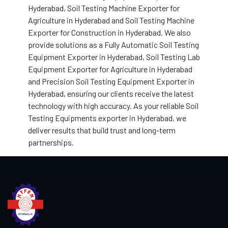
Hyderabad, Soil Testing Machine Exporter for
Agriculture in Hyderabad and Soil Testing Machine
Exporter for Construction in Hyderabad. We also
provide solutions as a Fully Automatic Soil Testing
Equipment Exporter in Hyderabad, Soil Testing Lab
Equipment Exporter for Agriculture in Hyderabad
and Precision Soil Testing Equipment Exporter in
Hyderabad, ensuring our clients receive the latest
technology with high accuracy. As your reliable Soil
Testing Equipments exporter in Hyderabad, we
deliver results that build trust and long-term
partnerships.