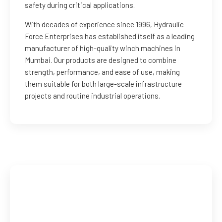
safety during critical applications.
With decades of experience since 1996, Hydraulic
Force Enterprises has established itself as a leading
manufacturer of high-quality winch machines in
Mumbai. Our products are designed to combine
strength, performance, and ease of use, making
them suitable for both large-scale infrastructure
projects and routine industrial operations.