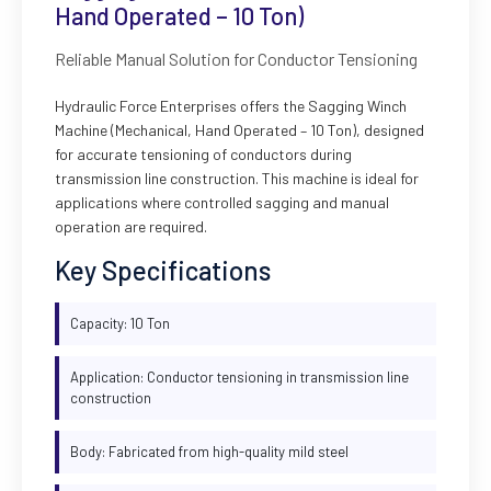
Hand Operated – 10 Ton)
Reliable Manual Solution for Conductor Tensioning
Hydraulic Force Enterprises offers the Sagging Winch
Machine (Mechanical, Hand Operated – 10 Ton), designed
for accurate tensioning of conductors during
transmission line construction. This machine is ideal for
applications where controlled sagging and manual
operation are required.
Key Specifications
Capacity: 10 Ton
Application: Conductor tensioning in transmission line
construction
Body: Fabricated from high-quality mild steel