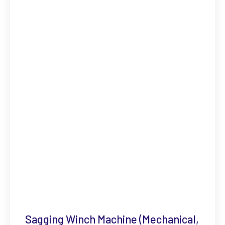
Sagging Winch Machine (Mechanical,