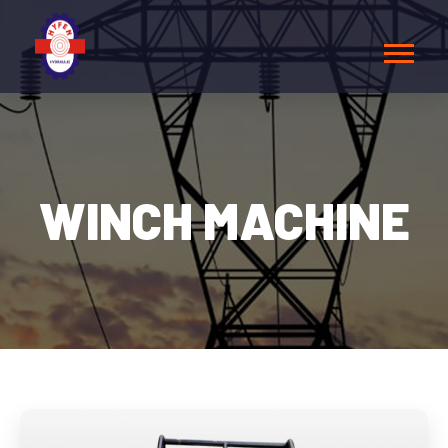
WINCH MACHINE