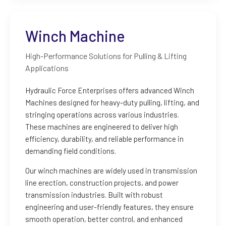
Winch Machine
High-Performance Solutions for Pulling & Lifting
Applications
Hydraulic Force Enterprises offers advanced Winch
Machines designed for heavy-duty pulling, lifting, and
stringing operations across various industries.
These machines are engineered to deliver high
efficiency, durability, and reliable performance in
demanding field conditions.
Our winch machines are widely used in transmission
line erection, construction projects, and power
transmission industries. Built with robust
engineering and user-friendly features, they ensure
smooth operation, better control, and enhanced