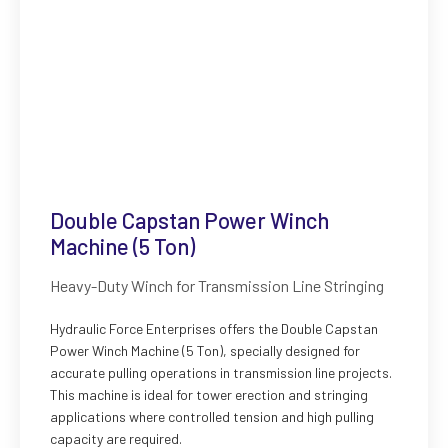
Double Capstan Power Winch
Machine (5 Ton)
Heavy-Duty Winch for Transmission Line Stringing
Hydraulic Force Enterprises offers the Double Capstan
Power Winch Machine (5 Ton), specially designed for
accurate pulling operations in transmission line projects.
This machine is ideal for tower erection and stringing
applications where controlled tension and high pulling
capacity are required.