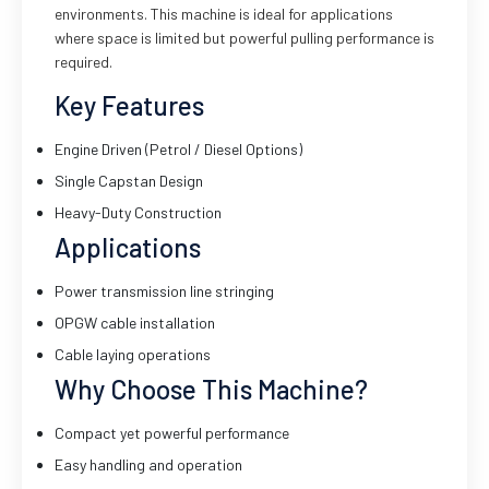
environments. This machine is ideal for applications
where space is limited but powerful pulling performance is
required.
Key Features
Engine Driven (Petrol / Diesel Options)
Single Capstan Design
Heavy-Duty Construction
Applications
Power transmission line stringing
OPGW cable installation
Cable laying operations
Why Choose This Machine?
Compact yet powerful performance
Easy handling and operation