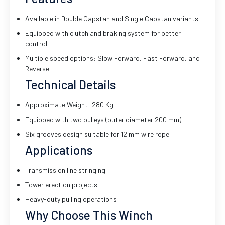
Available in Double Capstan and Single Capstan variants
Equipped with clutch and braking system for better
control
Multiple speed options: Slow Forward, Fast Forward, and
Reverse
Technical Details
Approximate Weight: 280 Kg
Equipped with two pulleys (outer diameter 200 mm)
Six grooves design suitable for 12 mm wire rope
Applications
Transmission line stringing
Tower erection projects
Heavy-duty pulling operations
Why Choose This Winch