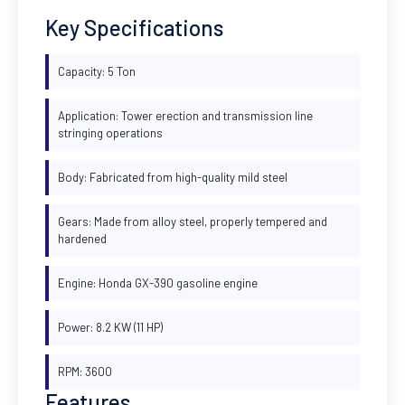
Key Specifications
Capacity: 5 Ton
Application: Tower erection and transmission line
stringing operations
Body: Fabricated from high-quality mild steel
Gears: Made from alloy steel, properly tempered and
hardened
Engine: Honda GX-390 gasoline engine
Power: 8.2 KW (11 HP)
RPM: 3600
Features