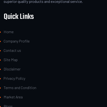
superior quality products and exceptional service.
Quick Links
Home
Company Profile
Contact us
Site Map
Disclaimer
Privacy Policy
Terms and Condition
Market Area
Blogs