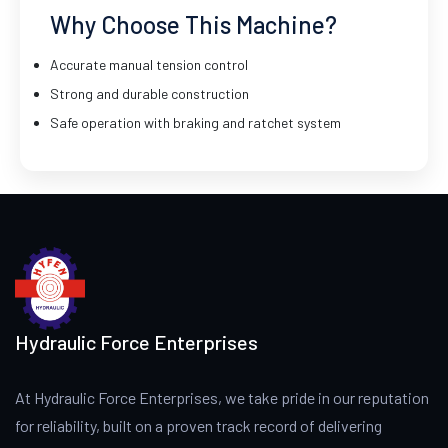
Why Choose This Machine?
Accurate manual tension control
Strong and durable construction
Safe operation with braking and ratchet system
Hydraulic Force Enterprises
At Hydraulic Force Enterprises, we take pride in our reputation
for reliability, built on a proven track record of delivering