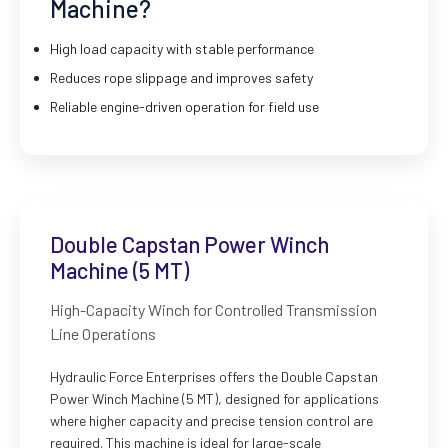
Machine?
High load capacity with stable performance
Reduces rope slippage and improves safety
Reliable engine-driven operation for field use
Double Capstan Power Winch
Machine (5 MT)
High-Capacity Winch for Controlled Transmission
Line Operations
Hydraulic Force Enterprises offers the Double Capstan
Power Winch Machine (5 MT), designed for applications
where higher capacity and precise tension control are
required. This machine is ideal for large-scale