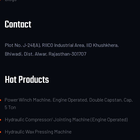
Contact
Plot No. J-241(A), RIICO Industrial Area, IID Khushkhera,
Bhiwadi, Dist. Alwar, Rajasthan-301707
Hot Products
Power Winch Machine, Engine Operated, Double Capstan, Cap.
5 Ton
Hydraulic Compressor/ Jointing Machine (Engine Operated)
Hydraulic Wax Pressing Machine