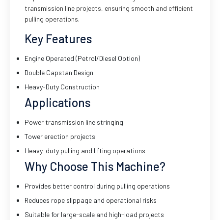
transmission line projects, ensuring smooth and efficient
pulling operations.
Key Features
Engine Operated (Petrol/Diesel Option)
Double Capstan Design
Heavy-Duty Construction
Applications
Power transmission line stringing
Tower erection projects
Heavy-duty pulling and lifting operations
Why Choose This Machine?
Provides better control during pulling operations
Reduces rope slippage and operational risks
Suitable for large-scale and high-load projects