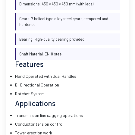
Dimensions: 430 × 430 × 430 mm (with legs)
Gears: 7 helical type alloy steel gears, tempered and
hardened
Bearing: High-quality bearing provided
Shaft Material: EN-8 steel
Features
Hand Operated with Dual Handles
Bi-Directional Operation
Ratchet System
Applications
Transmission line sagging operations
Conductor tension control
Tower erection work