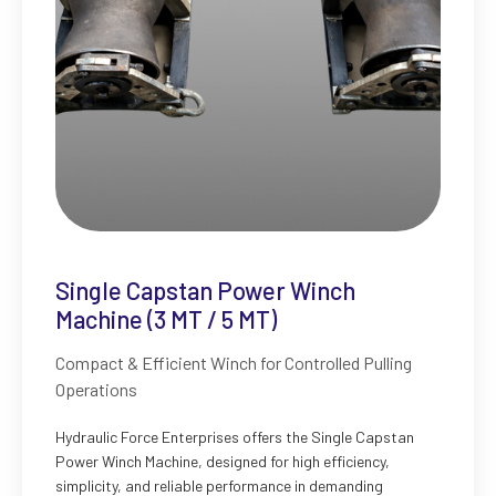
Single Capstan Power Winch
Machine (3 MT / 5 MT)
Compact & Efficient Winch for Controlled Pulling
Operations
Hydraulic Force Enterprises offers the Single Capstan
Power Winch Machine, designed for high efficiency,
simplicity, and reliable performance in demanding