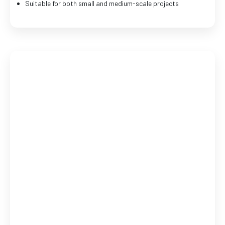
Suitable for both small and medium-scale projects