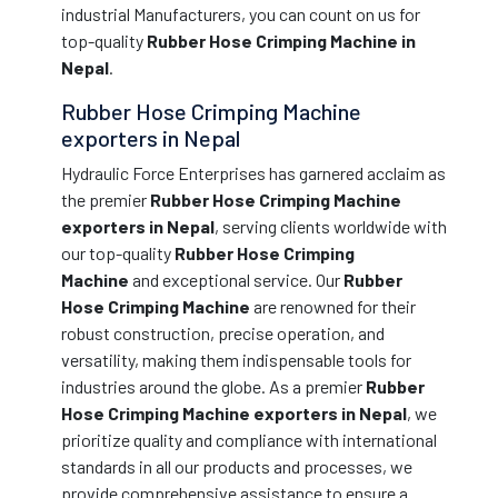
industrial Manufacturers, you can count on us for
top-quality
Rubber Hose Crimping Machine in
Nepal
.
Rubber Hose Crimping Machine
exporters in Nepal
Hydraulic Force Enterprises has garnered acclaim as
the premier
Rubber Hose Crimping Machine
exporters in Nepal
, serving clients worldwide with
our top-quality
Rubber Hose Crimping
Machine
and exceptional service. Our
Rubber
Hose Crimping Machine
are renowned for their
robust construction, precise operation, and
versatility, making them indispensable tools for
industries around the globe. As a premier
Rubber
Hose Crimping Machine exporters in Nepal
, we
prioritize quality and compliance with international
standards in all our products and processes, we
provide comprehensive assistance to ensure a