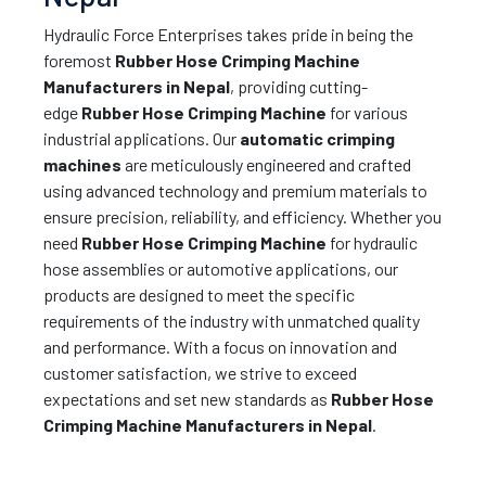
Hydraulic Force Enterprises takes pride in being the
foremost
Rubber Hose Crimping Machine
Manufacturers in Nepal
, providing cutting-
edge
Rubber Hose Crimping Machine
for various
industrial applications. Our
automatic crimping
machines
are meticulously engineered and crafted
using advanced technology and premium materials to
ensure precision, reliability, and efficiency. Whether you
need
Rubber Hose Crimping Machine
for hydraulic
hose assemblies or automotive applications, our
products are designed to meet the specific
requirements of the industry with unmatched quality
and performance. With a focus on innovation and
customer satisfaction, we strive to exceed
expectations and set new standards as
Rubber Hose
Crimping Machine Manufacturers in Nepal
.