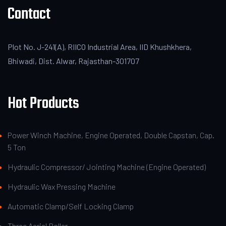
Contact
Plot No. J-241(A), RIICO Industrial Area, IID Khushkhera,
Bhiwadi, Dist. Alwar, Rajasthan-301707
Hot Products
Power Winch Machine, Engine Operated, Double Capstan, Cap.
5 Ton
Hydraulic Compressor/ Jointing Machine (Engine Operated)
Hydraulic Wax Pressing Machine
Automatic Clamp/Self Locking Clamp
Three Aerial Roller