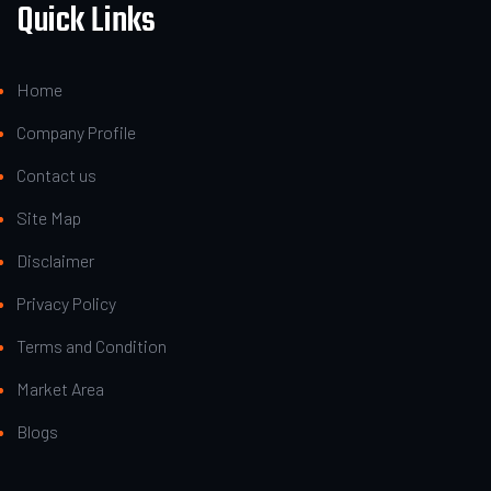
Quick Links
Home
Company Profile
Contact us
Site Map
Disclaimer
Privacy Policy
Terms and Condition
Market Area
Blogs