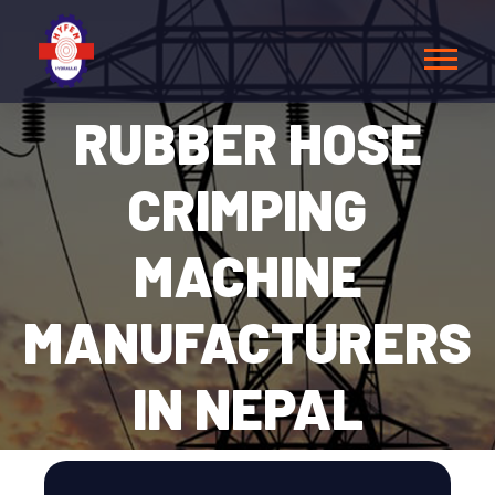
RUBBER HOSE
CRIMPING
MACHINE
MANUFACTURERS
IN NEPAL