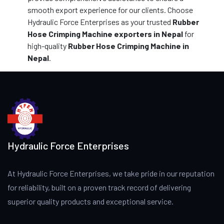
smooth export experience for our clients. Choose
Hydraulic Force Enterprises as your trusted
Rubber
Hose Crimping Machine exporters in Nepal
for
high-quality
Rubber Hose Crimping Machine in
Nepal
.
Hydraulic Force Enterprises
At Hydraulic Force Enterprises, we take pride in our reputation
for reliability, built on a proven track record of delivering
superior quality products and exceptional service.