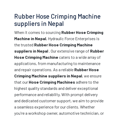
Rubber Hose Crimping Machine
suppliers in Nepal
When it comes to sourcing
Rubber Hose Crimping
Machine in Nepal
, Hydraulic Force Enterprises is
the trusted
Rubber Hose Crimping Machine
suppliers in Nepal
. Our extensive range of
Rubber
Hose Crimping Machine
caters to a wide array of
applications, from manufacturing to maintenance
and repair operations. As a reliable
Rubber Hose
Crimping Machine suppliers in Nepal
, we ensure
that our
Hose Crimping Machines
adhere to the
highest quality standards and deliver exceptional
performance and reliability. With prompt delivery
and dedicated customer support, we aim to provide
a seamless experience for our clients. Whether
you're a workshop owner, automotive technician, or