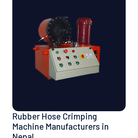
Rubber Hose Crimping
Machine Manufacturers in
Nepal