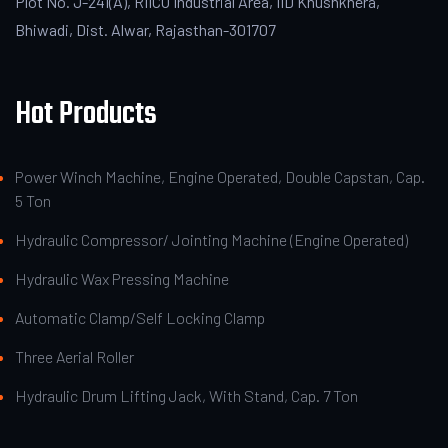
Plot No. J-241(A), RIICO Industrial Area, IID Khushkhera,
Bhiwadi, Dist. Alwar, Rajasthan-301707
Hot Products
Power Winch Machine, Engine Operated, Double Capstan, Cap.
5 Ton
Hydraulic Compressor/ Jointing Machine (Engine Operated)
Hydraulic Wax Pressing Machine
Automatic Clamp/Self Locking Clamp
Three Aerial Roller
Hydraulic Drum Lifting Jack, With Stand, Cap. 7 Ton