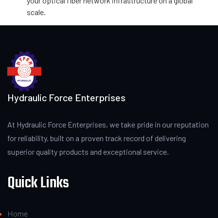
your optical fiber network infrastructure on a global
scale.
Hydraulic Force Enterprises
At Hydraulic Force Enterprises, we take pride in our reputation
for reliability, built on a proven track record of delivering
superior quality products and exceptional service.
Quick Links
Home