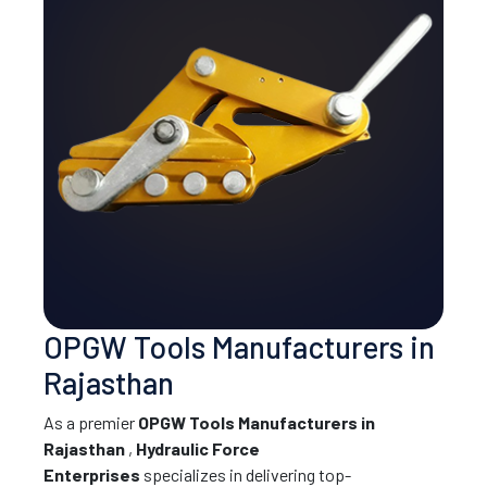
OPGW Tools Manufacturers in
Rajasthan
As a premier
OPGW Tools Manufacturers in
Rajasthan
,
Hydraulic Force
Enterprises
specializes in delivering top-