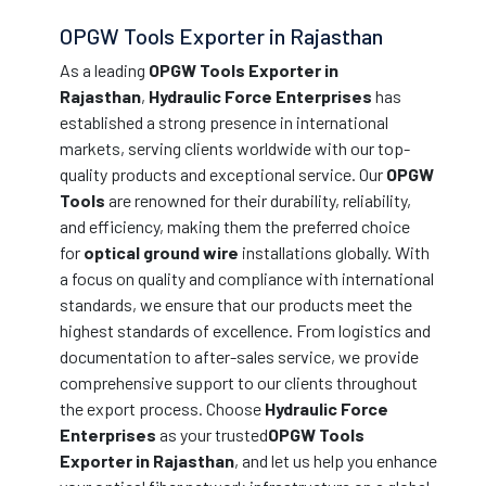
OPGW Tools Exporter in Rajasthan
As a leading
OPGW Tools Exporter in
Rajasthan
,
Hydraulic Force Enterprises
has
established a strong presence in international
markets, serving clients worldwide with our top-
quality products and exceptional service. Our
OPGW
Tools
are renowned for their durability, reliability,
and efficiency, making them the preferred choice
for
optical ground wire
installations globally. With
a focus on quality and compliance with international
standards, we ensure that our products meet the
highest standards of excellence. From logistics and
documentation to after-sales service, we provide
comprehensive support to our clients throughout
the export process. Choose
Hydraulic Force
Enterprises
as your trusted
OPGW Tools
Exporter in Rajasthan
, and let us help you enhance