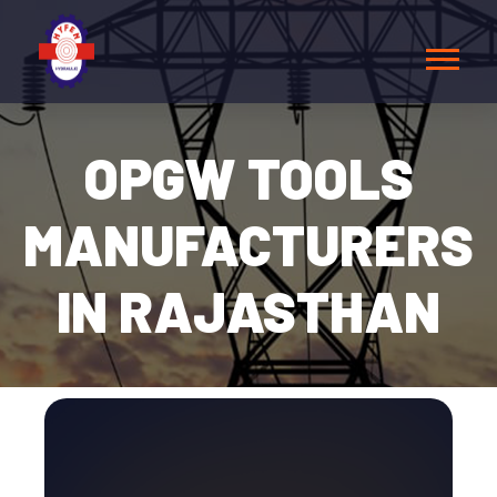
OPGW TOOLS
MANUFACTURERS
IN RAJASTHAN