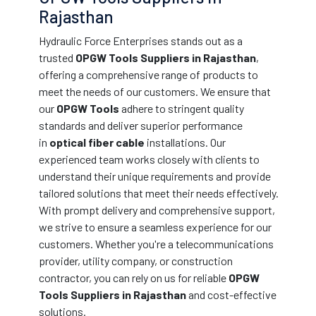
Rajasthan
Hydraulic Force Enterprises stands out as a
trusted
OPGW Tools Suppliers in Rajasthan
,
offering a comprehensive range of products to
meet the needs of our customers. We ensure that
our
OPGW Tools
adhere to stringent quality
standards and deliver superior performance
in
optical fiber cable
installations. Our
experienced team works closely with clients to
understand their unique requirements and provide
tailored solutions that meet their needs effectively.
With prompt delivery and comprehensive support,
we strive to ensure a seamless experience for our
customers. Whether you're a telecommunications
provider, utility company, or construction
contractor, you can rely on us for reliable
OPGW
Tools Suppliers in Rajasthan
and cost-effective
solutions.