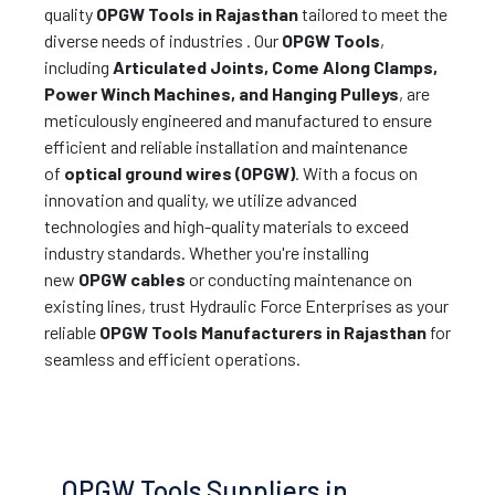
quality
OPGW Tools in Rajasthan
tailored to meet the
diverse needs of industries . Our
OPGW Tools
,
including
Articulated Joints, Come Along Clamps,
Power Winch Machines, and Hanging Pulleys
, are
meticulously engineered and manufactured to ensure
efficient and reliable installation and maintenance
of
optical ground wires (OPGW)
. With a focus on
innovation and quality, we utilize advanced
technologies and high-quality materials to exceed
industry standards. Whether you're installing
new
OPGW cables
or conducting maintenance on
existing lines, trust Hydraulic Force Enterprises as your
reliable
OPGW Tools Manufacturers in Rajasthan
for
seamless and efficient operations.
OPGW Tools Suppliers in