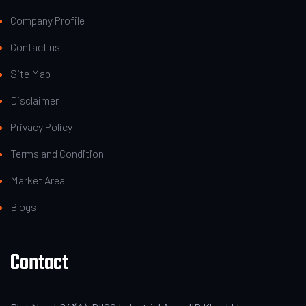
Company Profile
Contact us
Site Map
Disclaimer
Privacy Policy
Terms and Condition
Market Area
Blogs
Contact