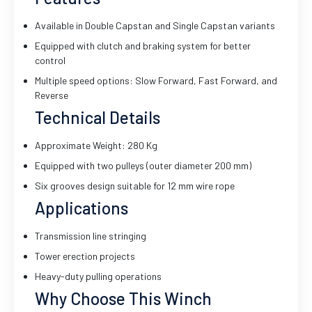
Available in Double Capstan and Single Capstan variants
Equipped with clutch and braking system for better
control
Multiple speed options: Slow Forward, Fast Forward, and
Reverse
Technical Details
Approximate Weight: 280 Kg
Equipped with two pulleys (outer diameter 200 mm)
Six grooves design suitable for 12 mm wire rope
Applications
Transmission line stringing
Tower erection projects
Heavy-duty pulling operations
Why Choose This Winch