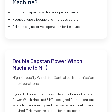
Machine?
High load capacity with stable performance
Reduces rope slippage and improves safety
Reliable engine-driven operation for field use
Double Capstan Power Winch
Machine (5 MT)
High-Capacity Winch for Controlled Transmission
Line Operations
Hydraulic Force Enterprises offers the Double Capstan
Power Winch Machine (5 MT), designed for applications
where higher capacity and precise tension control are
required. This machine is ideal for large-scale