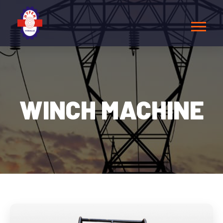
WINCH MACHINE