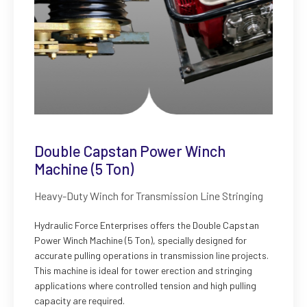
Double Capstan Power Winch
Machine (5 Ton)
Heavy-Duty Winch for Transmission Line Stringing
Hydraulic Force Enterprises offers the Double Capstan
Power Winch Machine (5 Ton), specially designed for
accurate pulling operations in transmission line projects.
This machine is ideal for tower erection and stringing
applications where controlled tension and high pulling
capacity are required.