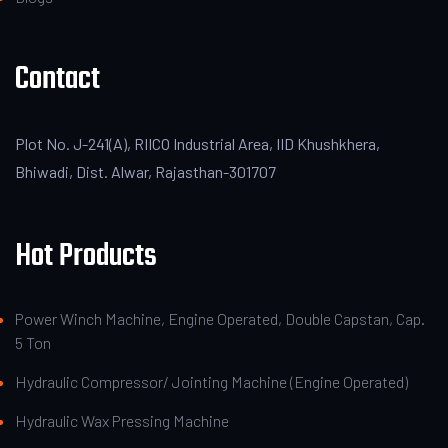
Contact
Plot No. J-241(A), RIICO Industrial Area, IID Khushkhera,
Bhiwadi, Dist. Alwar, Rajasthan-301707
Hot Products
Power Winch Machine, Engine Operated, Double Capstan, Cap.
5 Ton
Hydraulic Compressor/ Jointing Machine (Engine Operated)
Hydraulic Wax Pressing Machine