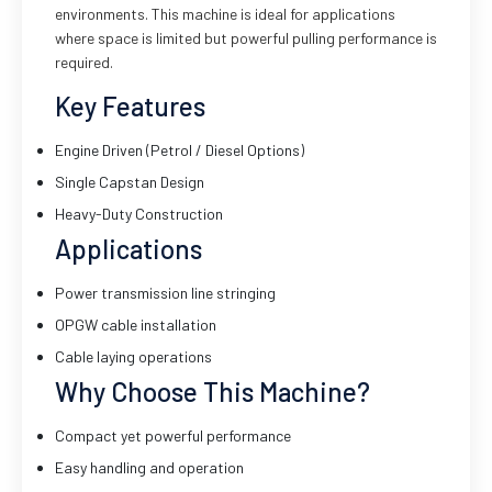
environments. This machine is ideal for applications
where space is limited but powerful pulling performance is
required.
Key Features
Engine Driven (Petrol / Diesel Options)
Single Capstan Design
Heavy-Duty Construction
Applications
Power transmission line stringing
OPGW cable installation
Cable laying operations
Why Choose This Machine?
Compact yet powerful performance
Easy handling and operation