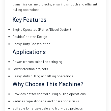
transmission line projects, ensuring smooth and efficient
pulling operations.
Key Features
Engine Operated (Petrol/Diesel Option)
Double Capstan Design
Heavy-Duty Construction
Applications
Power transmission line stringing
Tower erection projects
Heavy-duty pulling and lifting operations
Why Choose This Machine?
Provides better control during pulling operations
Reduces rope slippage and operational risks
Suitable for large-scale and high-load projects