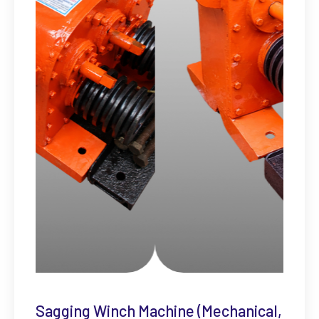
Sagging Winch Machine (Mechanical,