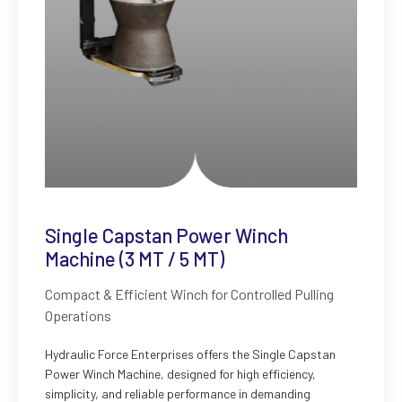
Single Capstan Power Winch
Machine (3 MT / 5 MT)
Compact & Efficient Winch for Controlled Pulling
Operations
Hydraulic Force Enterprises offers the Single Capstan
Power Winch Machine, designed for high efficiency,
simplicity, and reliable performance in demanding