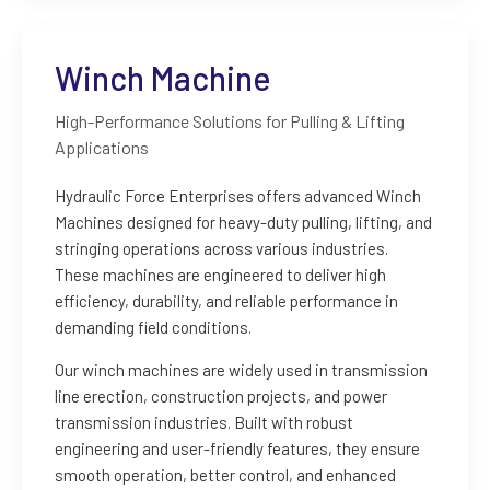
Winch Machine
High-Performance Solutions for Pulling & Lifting
Applications
Hydraulic Force Enterprises offers advanced Winch
Machines designed for heavy-duty pulling, lifting, and
stringing operations across various industries.
These machines are engineered to deliver high
efficiency, durability, and reliable performance in
demanding field conditions.
Our winch machines are widely used in transmission
line erection, construction projects, and power
transmission industries. Built with robust
engineering and user-friendly features, they ensure
smooth operation, better control, and enhanced