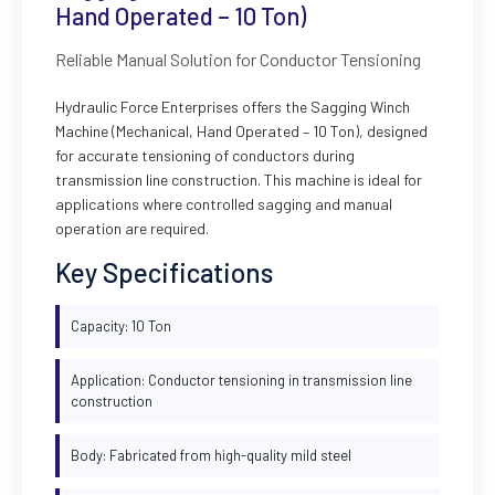
Hand Operated – 10 Ton)
Reliable Manual Solution for Conductor Tensioning
Hydraulic Force Enterprises offers the Sagging Winch
Machine (Mechanical, Hand Operated – 10 Ton), designed
for accurate tensioning of conductors during
transmission line construction. This machine is ideal for
applications where controlled sagging and manual
operation are required.
Key Specifications
Capacity: 10 Ton
Application: Conductor tensioning in transmission line
construction
Body: Fabricated from high-quality mild steel