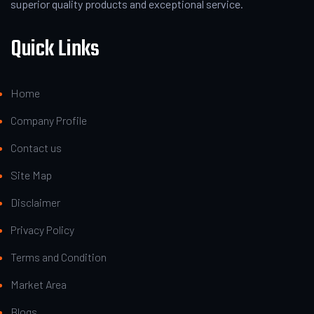
superior quality products and exceptional service.
Quick Links
Home
Company Profile
Contact us
Site Map
Disclaimer
Privacy Policy
Terms and Condition
Market Area
Blogs