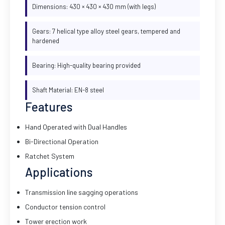
Dimensions: 430 × 430 × 430 mm (with legs)
Gears: 7 helical type alloy steel gears, tempered and
hardened
Bearing: High-quality bearing provided
Shaft Material: EN-8 steel
Features
Hand Operated with Dual Handles
Bi-Directional Operation
Ratchet System
Applications
Transmission line sagging operations
Conductor tension control
Tower erection work