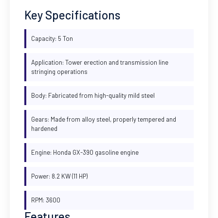
Key Specifications
Capacity: 5 Ton
Application: Tower erection and transmission line
stringing operations
Body: Fabricated from high-quality mild steel
Gears: Made from alloy steel, properly tempered and
hardened
Engine: Honda GX-390 gasoline engine
Power: 8.2 KW (11 HP)
RPM: 3600
Features