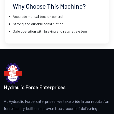
Why Choose This Machine?
Accurate manual tension control
Strong and durable construction
Safe operation with braking and ratchet system
Hydraulic Force Enterprises
At Hydraulic Force Enterprises, we take pride in our reputation
for reliability, built on a proven track record of delivering