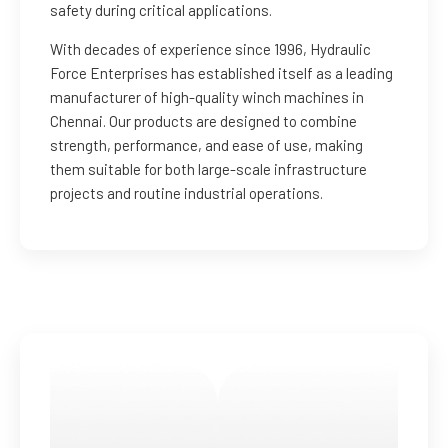
safety during critical applications.
With decades of experience since 1996, Hydraulic
Force Enterprises has established itself as a leading
manufacturer of high-quality winch machines in
Chennai. Our products are designed to combine
strength, performance, and ease of use, making
them suitable for both large-scale infrastructure
projects and routine industrial operations.