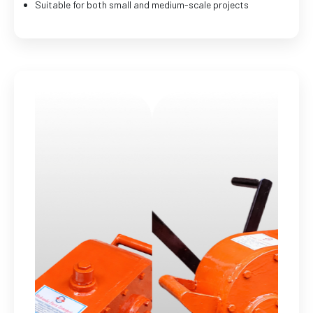
Suitable for both small and medium-scale projects