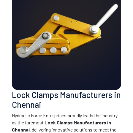
Lock Clamps Manufacturers in
Chennai
Hydraulic Force Enterprises proudly leads the industry
as the foremost
Lock Clamps Manufacturers in
Chennai
, delivering innovative solutions to meet the