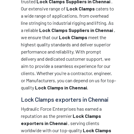
trusted
Lock Clamps Suppliers in Chennai
.
Our extensive range of
Lock Clamps
caters to
a wide range of applications, from overhead
line stringing to industrial rigging and lifting. As
a reliable
Lock Clamps Suppliers in Chennai
,
we ensure that our
Lock Clamps
meet the
highest quality standards and deliver superior
performance and reliability. With prompt
delivery and dedicated customer support, we
aim to provide a seamless experience for our
clients. Whether you're a contractor, engineer,
or Manufacturers, you can depend on us for top-
quality
Lock Clamps in Chennai
.
Lock Clamps exporters in Chennai
Hydraulic Force Enterprises has earned a
reputation as the premier
Lock Clamps
exporters in Chennai
, serving clients
worldwide with our top-quality
Lock Clamps