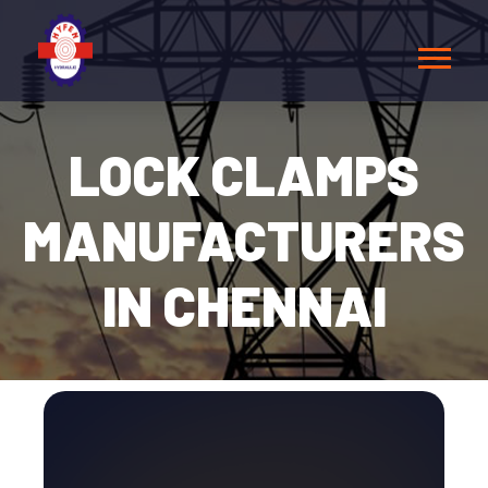
LOCK CLAMPS
MANUFACTURERS
IN CHENNAI