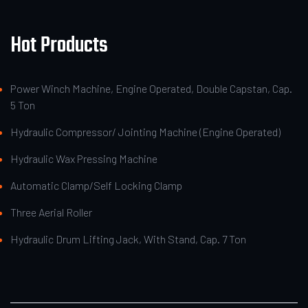
Hot Products
Power Winch Machine, Engine Operated, Double Capstan, Cap.
5 Ton
Hydraulic Compressor/ Jointing Machine (Engine Operated)
Hydraulic Wax Pressing Machine
Automatic Clamp/Self Locking Clamp
Three Aerial Roller
Hydraulic Drum Lifting Jack, With Stand, Cap. 7 Ton