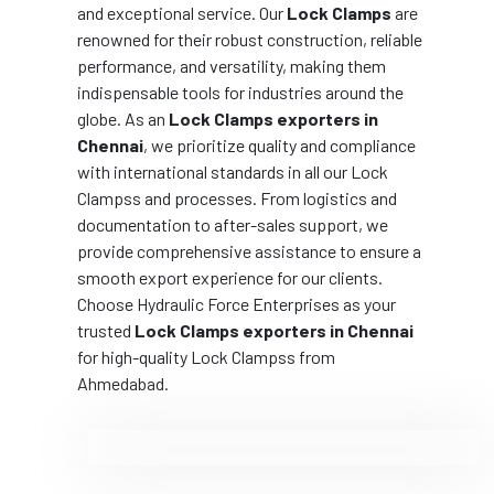
and exceptional service. Our
Lock Clamps
are
renowned for their robust construction, reliable
performance, and versatility, making them
indispensable tools for industries around the
globe. As an
Lock Clamps exporters in
Chennai
, we prioritize quality and compliance
with international standards in all our Lock
Clampss and processes. From logistics and
documentation to after-sales support, we
provide comprehensive assistance to ensure a
smooth export experience for our clients.
Choose Hydraulic Force Enterprises as your
trusted
Lock Clamps exporters in Chennai
for high-quality Lock Clampss from
Ahmedabad.