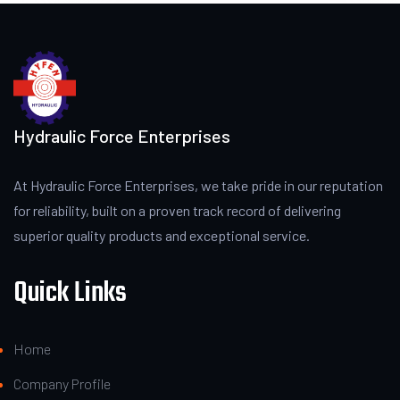
Hydraulic Force Enterprises
At Hydraulic Force Enterprises, we take pride in our reputation
for reliability, built on a proven track record of delivering
superior quality products and exceptional service.
Quick Links
Home
Company Profile