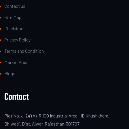
Contact us
Site Map
Disclaimer
Privacy Policy
Terms and Condition
Market Area
Blogs
Contact
Plot No. J-241(A), RIICO Industrial Area, IID Khushkhera,
Bhiwadi, Dist. Alwar, Rajasthan-301707