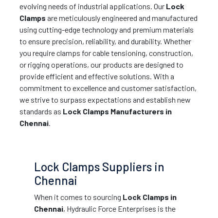
evolving needs of industrial applications. Our
Lock
Clamps
are meticulously engineered and manufactured
using cutting-edge technology and premium materials
to ensure precision, reliability, and durability. Whether
you require clamps for cable tensioning, construction,
or rigging operations, our products are designed to
provide efficient and effective solutions. With a
commitment to excellence and customer satisfaction,
we strive to surpass expectations and establish new
standards as
Lock Clamps Manufacturers in
Chennai
.
Lock Clamps Suppliers in
Chennai
When it comes to sourcing
Lock Clamps in
Chennai
, Hydraulic Force Enterprises is the