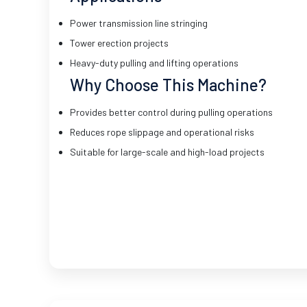
Power transmission line stringing
Tower erection projects
Heavy-duty pulling and lifting operations
Why Choose This Machine?
Provides better control during pulling operations
Reduces rope slippage and operational risks
Suitable for large-scale and high-load projects