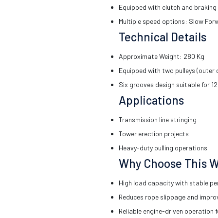
Equipped with clutch and braking 
Multiple speed options: Slow For
Technical Details
Approximate Weight: 280 Kg
Equipped with two pulleys (outer
Six grooves design suitable for 1
Applications
Transmission line stringing
Tower erection projects
Heavy-duty pulling operations
Why Choose This W
High load capacity with stable p
Reduces rope slippage and impro
Reliable engine-driven operation f