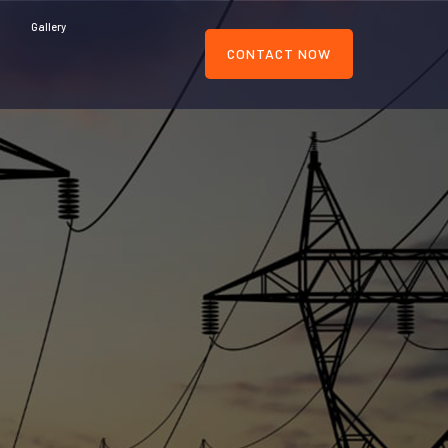
Gallery
CONTACT NOW