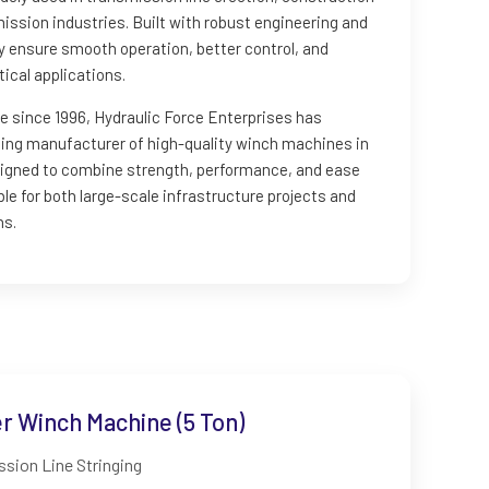
ission industries. Built with robust engineering and
ey ensure smooth operation, better control, and
ical applications.
e since 1996, Hydraulic Force Enterprises has
ading manufacturer of high-quality winch machines in
esigned to combine strength, performance, and ease
le for both large-scale infrastructure projects and
ns.
 Winch Machine (5 Ton)
sion Line Stringing