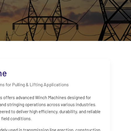
ne
s for Pulling & Lifting Applications
es offers advanced Winch Machines designed for
, and stringing operations across various industries.
ed to deliver high efficiency, durability, and reliable
field conditions.
ely used in transmission line erection, construction