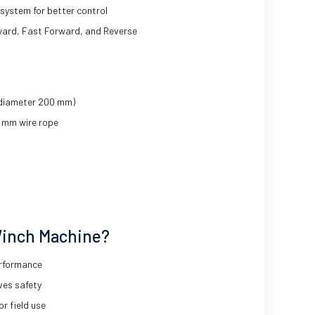
system for better control
ward, Fast Forward, and Reverse
 diameter 200 mm)
2 mm wire rope
inch Machine?
erformance
ves safety
or field use