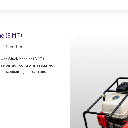
e (5 MT)
ine Operations
ower Winch Machine (5 MT),
se tension control are required.
rojects, ensuring smooth and