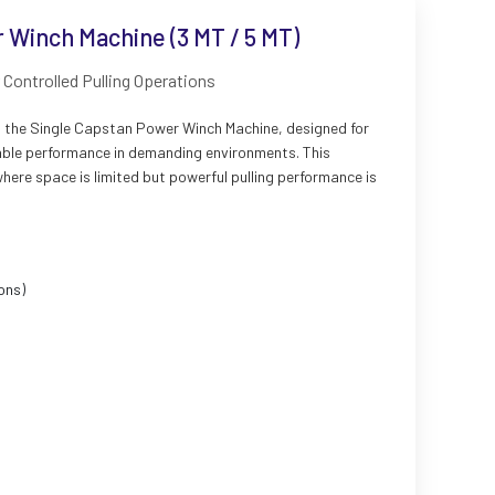
 Winch Machine (3 MT / 5 MT)
Controlled Pulling Operations
rs the Single Capstan Power Winch Machine, designed for
eliable performance in demanding environments. This
where space is limited but powerful pulling performance is
ons)