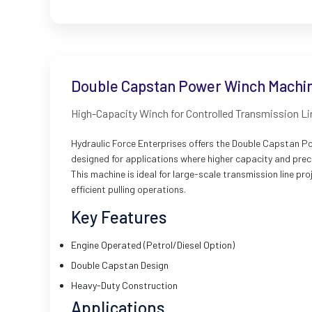
Double Capstan Power Winch Machin
High-Capacity Winch for Controlled Transmission L
Hydraulic Force Enterprises offers the Double Capstan P
designed for applications where higher capacity and preci
This machine is ideal for large-scale transmission line p
efficient pulling operations.
Key Features
Engine Operated (Petrol/Diesel Option)
Double Capstan Design
Heavy-Duty Construction
Applications