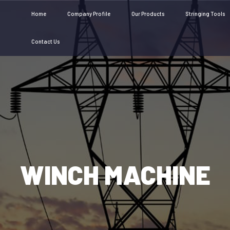
Home
Company Profile
Our Products
Stringing Tools
Contact Us
WINCH MACHINE