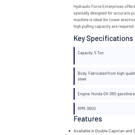
Hydraulic Force Enterprises offe
specially designed for accurate pu
machine is ideal for tower erecti
high pulling capacity are required.
Key Specifications
Capacity: 5 Ton
Body: Fabricated from high-qualit
steel
Engine: Honda GX-390 gasoline 
RPM: 3600
Features
Available in Double Capstan and 