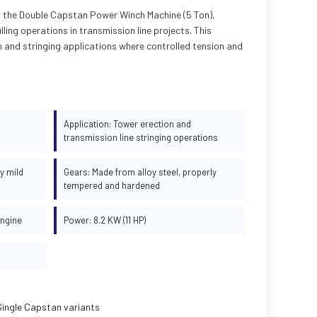
rs the Double Capstan Power Winch Machine (5 Ton),
lling operations in transmission line projects. This
on and stringing applications where controlled tension and
Application: Tower erection and
transmission line stringing operations
y mild
Gears: Made from alloy steel, properly
tempered and hardened
engine
Power: 8.2 KW (11 HP)
Single Capstan variants