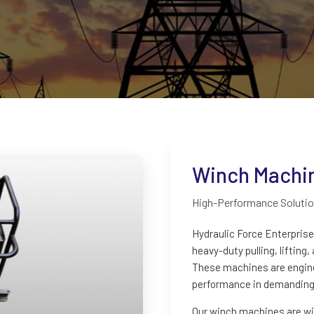
Winch Machi
High-Performance Solution
Hydraulic Force Enterpris
heavy-duty pulling, lifting
These machines are engineer
performance in demanding 
Our winch machines are wid