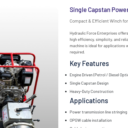
Single Capstan Power
Compact & Efficient Winch for 
Hydraulic Force Enterprises offe
high efficiency, simplicity, and r
machine is ideal for applications 
required.
Key Features
Engine Driven (Petrol / Diesel Opti
Single Capstan Design
Heavy-Duty Construction
Applications
Power transmission line stringing
OPGW cable installation