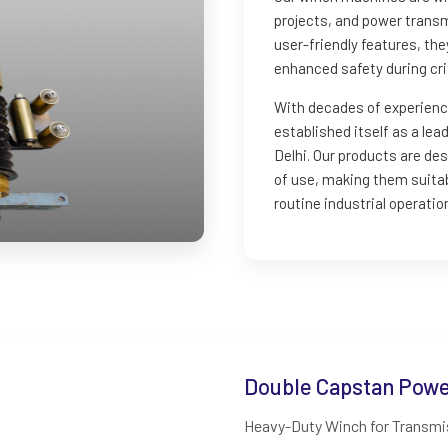
projects, and power transm
user-friendly features, th
enhanced safety during crit
With decades of experienc
established itself as a le
Delhi. Our products are d
of use, making them suitab
routine industrial operatio
Double Capstan Power
Heavy-Duty Winch for Transmis