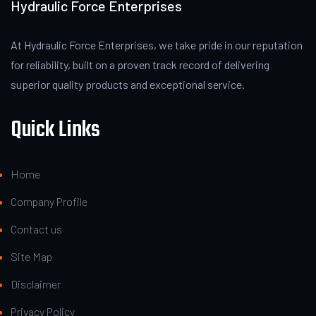
Hydraulic Force Enterprises
At Hydraulic Force Enterprises, we take pride in our reputation
for reliability, built on a proven track record of delivering
superior quality products and exceptional service.
Quick Links
Home
Company Profile
Contact us
Site Map
Disclaimer
Privacy Policy