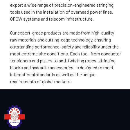
export a wide range of precision-engineered stringing
tools used in the installation of overhead power lines,
OPGW systems and telecom infrastructure.
Our export-grade products are made from high-quality
raw materials and cutting-edge technology, ensuring
outstanding performance, safety and reliability under the
most extreme site conditions. Each tool, from conductor
tensioners and pullers to anti-twisting ropes, stringing
blocks and hydraulic accessories, is designed to meet
international standards as well as the unique
requirements of global markets.