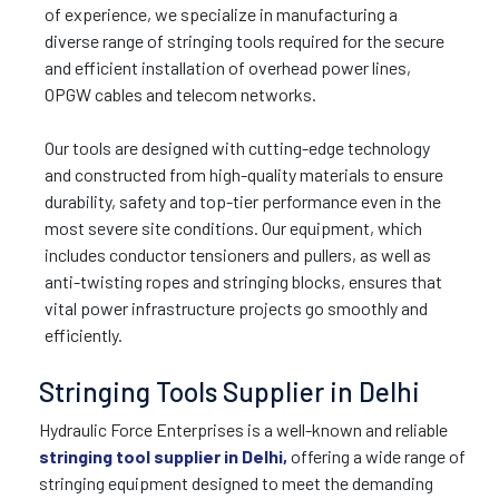
of experience, we specialize in manufacturing a
diverse range of stringing tools required for the secure
and efficient installation of overhead power lines,
OPGW cables and telecom networks.
Our tools are designed with cutting-edge technology
and constructed from high-quality materials to ensure
durability, safety and top-tier performance even in the
most severe site conditions. Our equipment, which
includes conductor tensioners and pullers, as well as
anti-twisting ropes and stringing blocks, ensures that
vital power infrastructure projects go smoothly and
efficiently.
Stringing Tools Supplier in Delhi
Hydraulic Force Enterprises is a well-known and reliable
stringing tool supplier in Delhi,
offering a wide range of
stringing equipment designed to meet the demanding