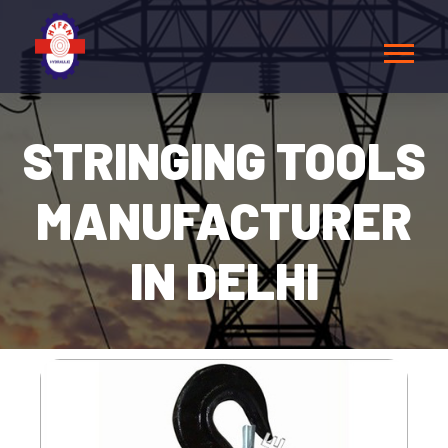
STRINGING TOOLS
MANUFACTURER
IN DELHI