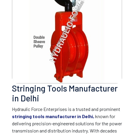
Stringing Tools Manufacturer
in Delhi
Hydraulic Force Enterprises is a trusted and prominent
stringing tools manufacturer in Delhi,
known for
delivering precision-engineered solutions for the power
transmission and distribution industry. With decades