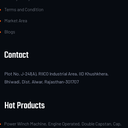
Terms and Condition
Market Area
Blogs
Contact
Plot No. J-241(A), RIICO Industrial Area, IID Khushkhera,
Bhiwadi, Dist. Alwar, Rajasthan-301707
Hot Products
Power Winch Machine, Engine Operated, Double Capstan, Cap.