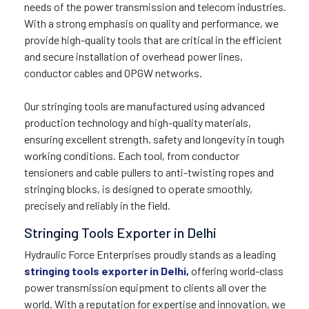
needs of the power transmission and telecom industries.
With a strong emphasis on quality and performance, we
provide high-quality tools that are critical in the efficient
and secure installation of overhead power lines,
conductor cables and OPGW networks.
Our stringing tools are manufactured using advanced
production technology and high-quality materials,
ensuring excellent strength, safety and longevity in tough
working conditions. Each tool, from conductor
tensioners and cable pullers to anti-twisting ropes and
stringing blocks, is designed to operate smoothly,
precisely and reliably in the field.
Stringing Tools Exporter in Delhi
Hydraulic Force Enterprises proudly stands as a leading
stringing tools exporter in Delhi,
offering world-class
power transmission equipment to clients all over the
world. With a reputation for expertise and innovation, we